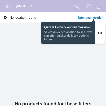
JUNEBERRY
No location found
Enter your location
Quicker Delivery options available!
Select an exact location to see if we
OK
can offer quicker delivery options
for you
No products found for these filters