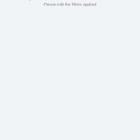
Please edit the filters applied