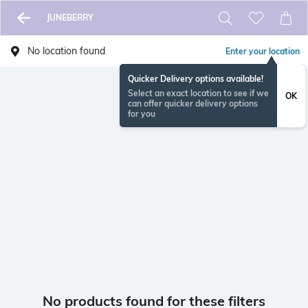
JUNEBERRY
No location found
Enter your location
Quicker Delivery options available!
Select an exact location to see if we
OK
can offer quicker delivery options
for you
No products found for these filters