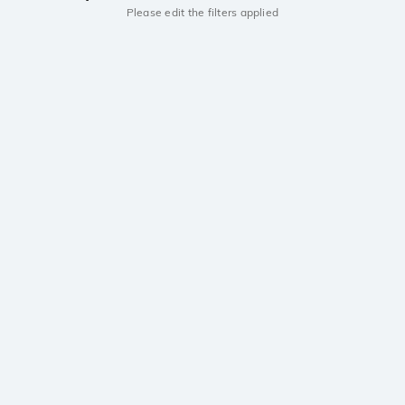
Please edit the filters applied