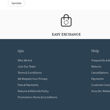
Sandals
EASY EXCHANGE
ajio
help
Who We Are
Frequently As
Join Our Team
Returns
Terms & Conditions
Cancellations
We Respect Your Privacy
Payments
Fees & Payments
Customer Care
Returns & Refunds Policy
How Do I Red
Promotions Terms & Conditions