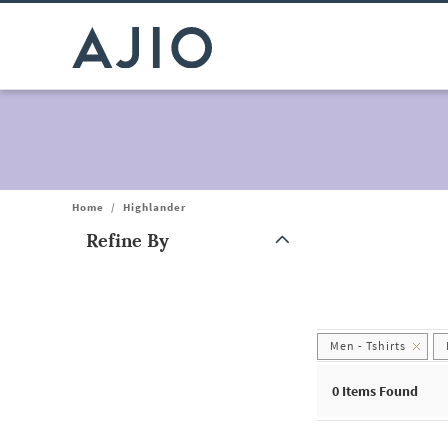
Home
/
Highlander
Refine By
Note: When an option is selected, it may move to the top of the
Men - Tshirts
0
Items Found