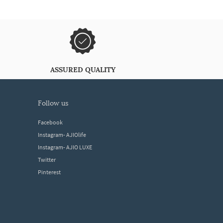
ASSURED QUALITY
follow us
Facebook
Instagram- AJIOlife
Instagram- AJIO LUXE
Twitter
Pinterest