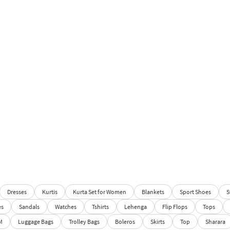
Dresses
Kurtis
Kurta Set for Women
Blankets
Sport Shoes
S
es
Sandals
Watches
Tshirts
Lehenga
Flip Flops
Tops
M
Luggage Bags
Trolley Bags
Boleros
Skirts
Top
Sharara