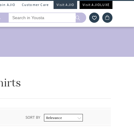
Join AJIO
Customer Care
Visit AJIO
Visit AJIOLUXE
A
irts
SORT BY