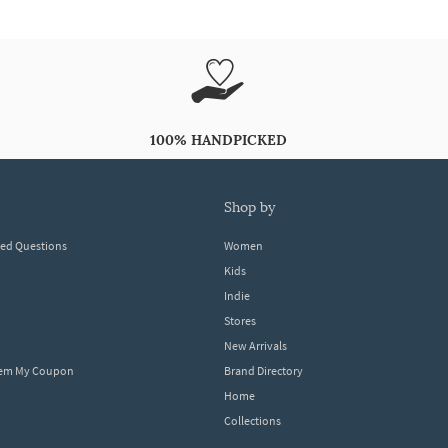
100% HANDPICKED
shop by
ked Questions
Women
Kids
Indie
Stores
New Arrivals
eem My Coupon
Brand Directory
Home
Collections