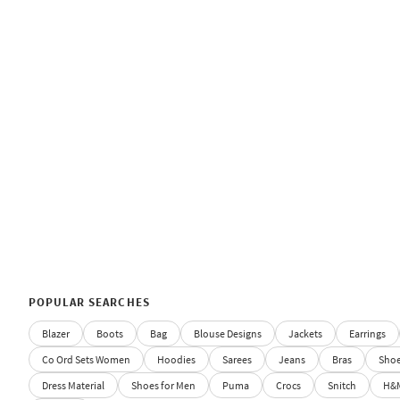
POPULAR SEARCHES
Blazer
Boots
Bag
Blouse Designs
Jackets
Earrings
Co Ord Sets Women
Hoodies
Sarees
Jeans
Bras
Sho
Dress Material
Shoes for Men
Puma
Crocs
Snitch
H&