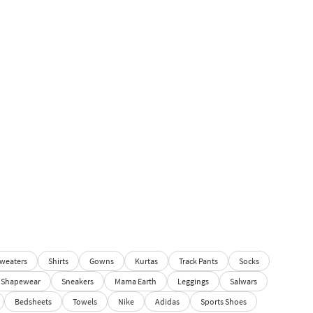
weaters
Shirts
Gowns
Kurtas
Track Pants
Socks
Shapewear
Sneakers
Mama Earth
Leggings
Salwars
Bedsheets
Towels
Nike
Adidas
Sports Shoes