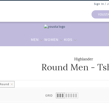
Sign In / 
YOUST
MEN
WOMEN
KIDS
Highlander
Round Men - Tsh
 list.
Round
GRID