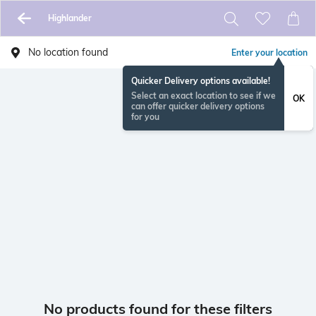
Highlander
No location found
Enter your location
Quicker Delivery options available!
Select an exact location to see if we
OK
can offer quicker delivery options
for you
No products found for these filters