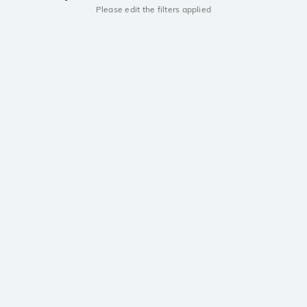
Please edit the filters applied