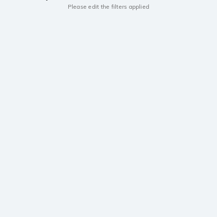
Please edit the filters applied