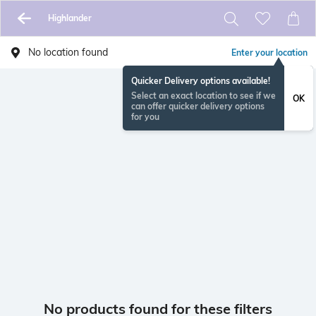
Highlander
No location found
Enter your location
Quicker Delivery options available!
Select an exact location to see if we
OK
can offer quicker delivery options
for you
No products found for these filters