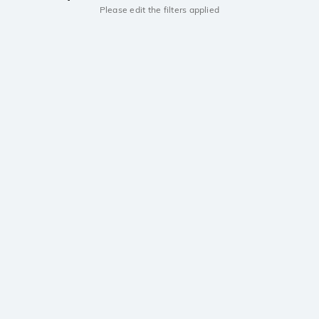
Please edit the filters applied