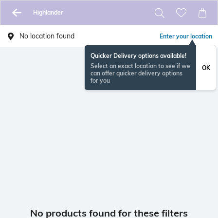
Highlander
No location found
Enter your location
Quicker Delivery options available!
Select an exact location to see if we
OK
can offer quicker delivery options
for you
No products found for these filters