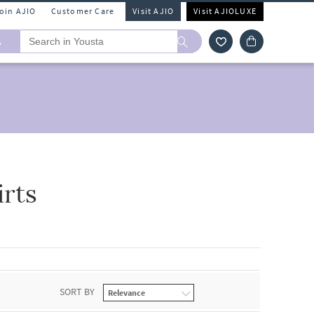
Join AJIO
Customer Care
Visit AJIO
Visit AJIOLUXE
A
rts
SORT BY