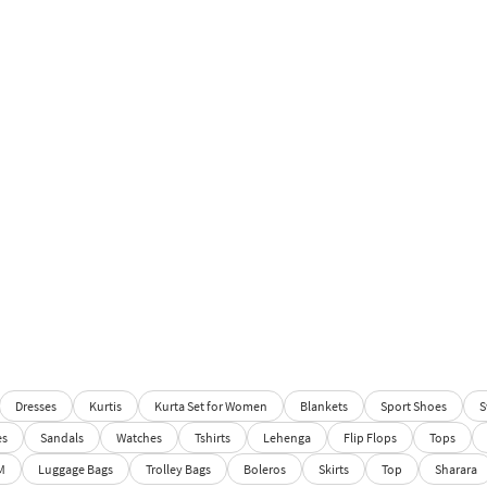
Dresses
Kurtis
Kurta Set for Women
Blankets
Sport Shoes
S
es
Sandals
Watches
Tshirts
Lehenga
Flip Flops
Tops
M
Luggage Bags
Trolley Bags
Boleros
Skirts
Top
Sharara