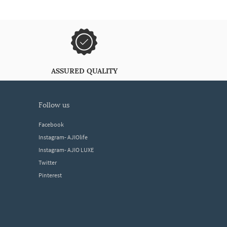
ASSURED QUALITY
follow us
Facebook
Instagram- AJIOlife
Instagram- AJIO LUXE
Twitter
Pinterest