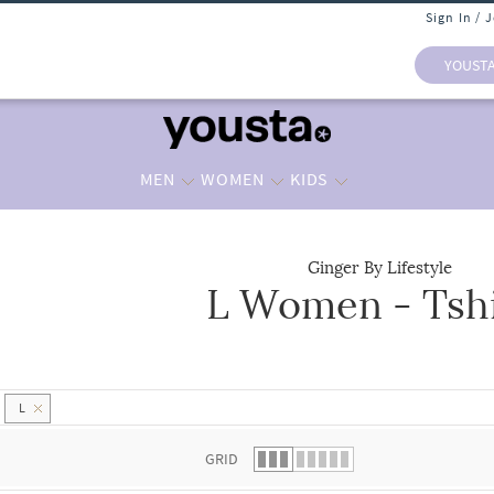
Sign In / 
YOUST
MEN
WOMEN
KIDS
Ginger By Lifestyle
L Women - Tshi
 list.
L
GRID