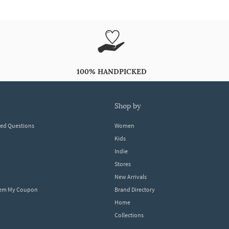
100% HANDPICKED
shop by
ked Questions
Women
Kids
Indie
Stores
New Arrivals
eem My Coupon
Brand Directory
Home
Collections