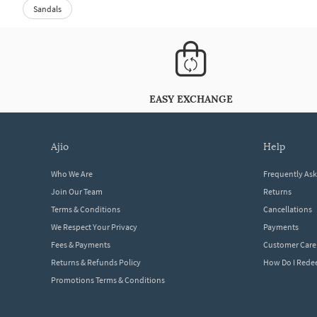
Sandals
EASY EXCHANGE
ajio
help
Who We Are
Frequently As
Join Our Team
Returns
Terms & Conditions
Cancellations
We Respect Your Privacy
Payments
Fees & Payments
Customer Care
Returns & Refunds Policy
How Do I Red
Promotions Terms & Conditions