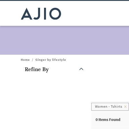
Home
/
Ginger by lifestyle
Refine By
Note: When an option is selected, it may move to the top of the
Women - Tshirts
0
Items Found