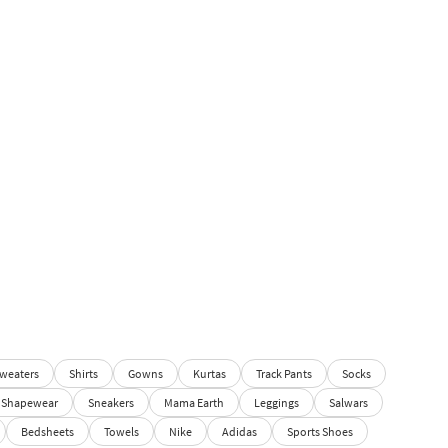
weaters
Shirts
Gowns
Kurtas
Track Pants
Socks
Shapewear
Sneakers
Mama Earth
Leggings
Salwars
Bedsheets
Towels
Nike
Adidas
Sports Shoes