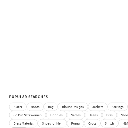
POPULAR SEARCHES
Blazer
Boots
Bag
Blouse Designs
Jackets
Earrings
Co Ord Sets Women
Hoodies
Sarees
Jeans
Bras
Sho
Dress Material
Shoes for Men
Puma
Crocs
Snitch
H&