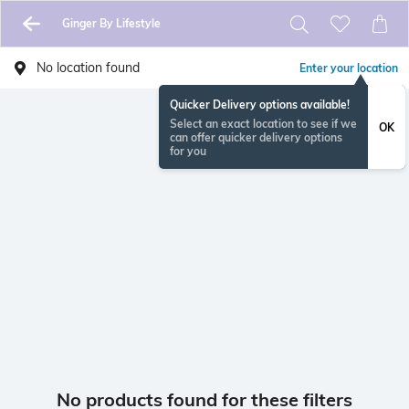
Ginger By Lifestyle
No location found
Enter your location
Quicker Delivery options available!
Select an exact location to see if we
OK
can offer quicker delivery options
for you
No products found for these filters