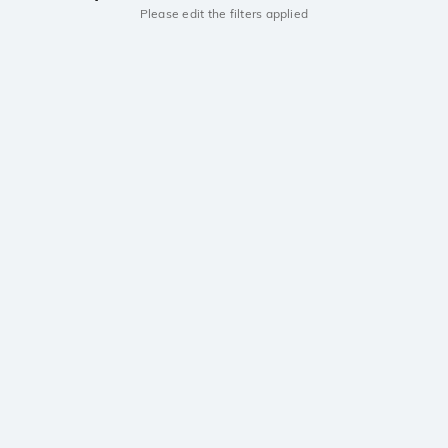
Please edit the filters applied