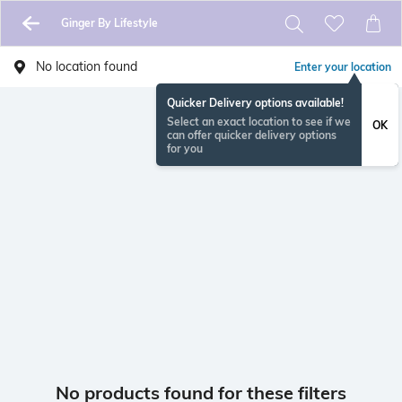
Ginger By Lifestyle
No location found
Enter your location
Quicker Delivery options available!
Select an exact location to see if we
OK
can offer quicker delivery options
for you
No products found for these filters