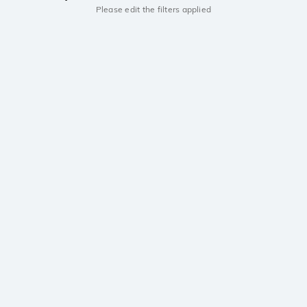
Please edit the filters applied