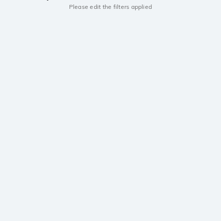
Please edit the filters applied