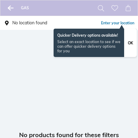
GAS
No location found
Enter your location
Quicker Delivery options available!
Select an exact location to see if we
OK
can offer quicker delivery options
for you
No products found for these filters