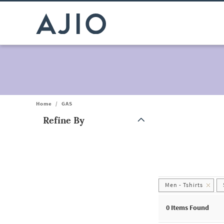
Home
/
GAS
Refine By
Note: When an option is selected, it may move to the top of the
Men - Tshirts
0
Items Found