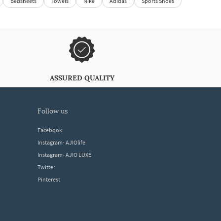
Bedsheets
Towels
Nike
Adidas
Sports Shoes
ASSURED QUALITY
follow us
Facebook
Instagram- AJIOlife
Instagram- AJIO LUXE
Twitter
Pinterest