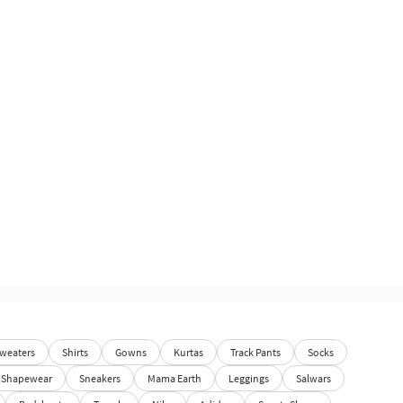
weaters
Shirts
Gowns
Kurtas
Track Pants
Socks
Shapewear
Sneakers
Mama Earth
Leggings
Salwars