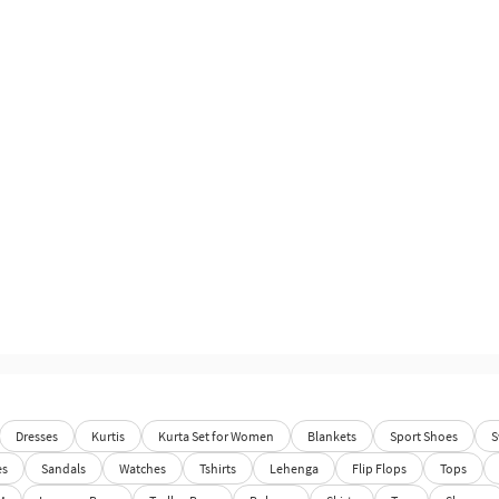
Dresses
Kurtis
Kurta Set for Women
Blankets
Sport Shoes
S
es
Sandals
Watches
Tshirts
Lehenga
Flip Flops
Tops