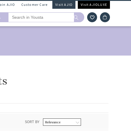
Join AJIO
Customer Care
Visit AJIO
Visit AJIOLUXE
A
ts
SORT BY