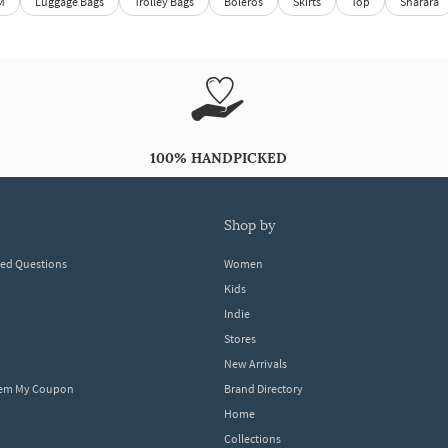
M
Luggage Bags
Trolley Bags
Boleros
Skirts
Top
Sharara
100% HANDPICKED
shop by
ked Questions
Women
Kids
Indie
Stores
New Arrivals
eem My Coupon
Brand Directory
Home
Collections