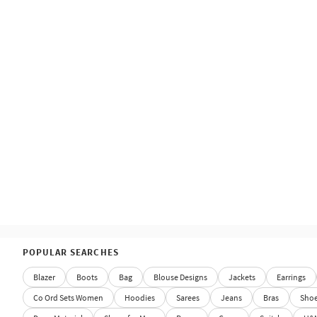
POPULAR SEARCHES
Blazer
Boots
Bag
Blouse Designs
Jackets
Earrings
Co Ord Sets Women
Hoodies
Sarees
Jeans
Bras
Sho