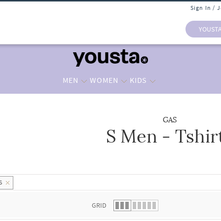
Sign In / 
YOUST
MEN
WOMEN
KIDS
GAS
S Men - Tshir
 list.
S
GRID