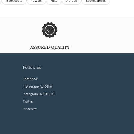
Bedsheets
Towels
Nike
Adidas
Sports Shoes
ASSURED QUALITY
follow us
Facebook
Instagram- AJIOlife
Instagram- AJIO LUXE
Twitter
Pinterest