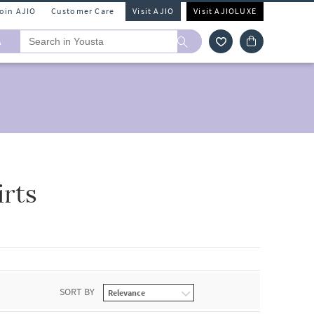
Join AJIO
Customer Care
Visit AJIO
Visit AJIOLUXE
A
rts
SORT BY