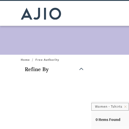
Home
/
Free Authority
Refine By
Note: When an option is selected, it may move to the top of the
Women - Tshirts
0
Items Found