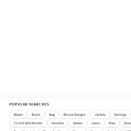
POPULAR SEARCHES
Blazer
Boots
Bag
Blouse Designs
Jackets
Earrings
Co Ord Sets Women
Hoodies
Sarees
Jeans
Bras
Sho