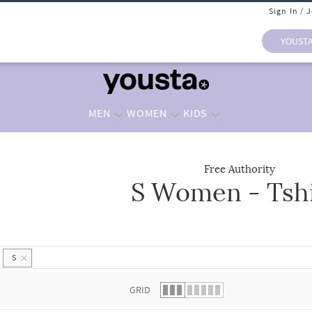
Sign In / 
YOUST
MEN
WOMEN
KIDS
Free Authority
S Women - Tshi
 list.
S
GRID