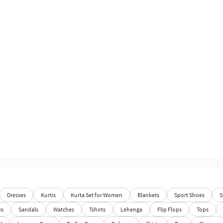
Dresses
Kurtis
Kurta Set for Women
Blankets
Sport Shoes
S
es
Sandals
Watches
Tshirts
Lehenga
Flip Flops
Tops