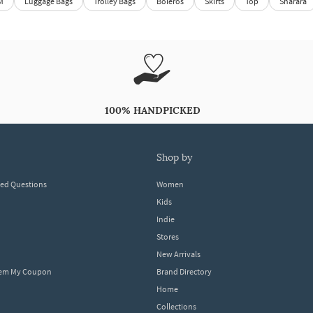
M
Luggage Bags
Trolley Bags
Boleros
Skirts
Top
Sharara
100% HANDPICKED
shop by
ked Questions
Women
Kids
Indie
Stores
New Arrivals
eem My Coupon
Brand Directory
Home
Collections