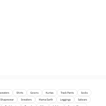
weaters
Shirts
Gowns
Kurtas
Track Pants
Socks
Shapewear
Sneakers
Mama Earth
Leggings
Salwars