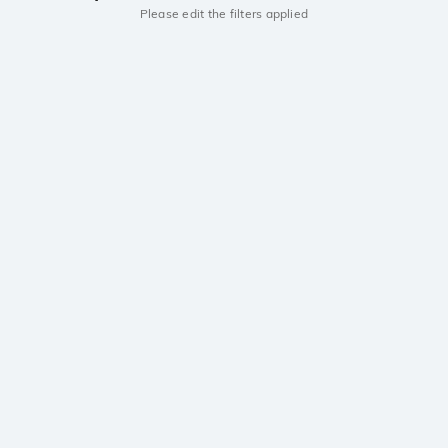
Please edit the filters applied