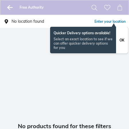
Free Authority
No location found
Enter your location
Quicker Delivery options available!
Select an exact location to see if we
OK
can offer quicker delivery options
for you
No products found for these filters