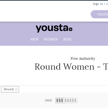
Sign In / 
YOUST
MEN
WOMEN
KIDS
Free Authority
Round Women - T
 list.
Round
GRID