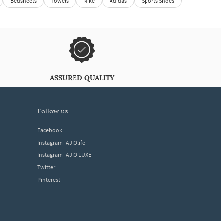
Bedsheets
Towels
Nike
Adidas
Sports Shoes
ASSURED QUALITY
follow us
Facebook
Instagram- AJIOlife
Instagram- AJIO LUXE
Twitter
Pinterest