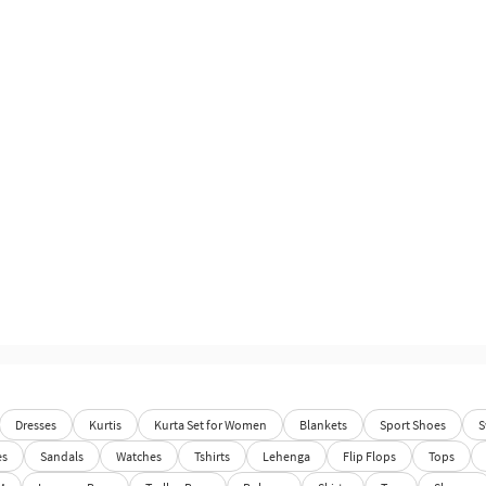
Dresses
Kurtis
Kurta Set for Women
Blankets
Sport Shoes
S
es
Sandals
Watches
Tshirts
Lehenga
Flip Flops
Tops