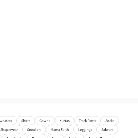
weaters
Shirts
Gowns
Kurtas
Track Pants
Socks
Shapewear
Sneakers
Mama Earth
Leggings
Salwars