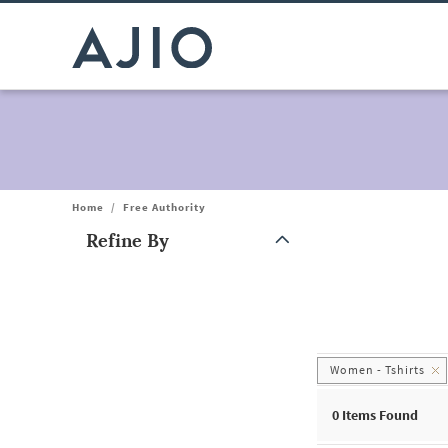
Home
/
Free Authority
Refine By
Note: When an option is selected, it may move to the top of the
Women - Tshirts
0
Items Found