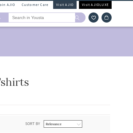
Join AJIO
Customer Care
Visit AJIO
Visit AJIOLUXE
A
shirts
SORT BY