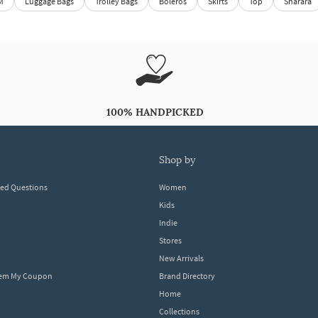
M
Luggage Bags
Trolley Bags
Boleros
Skirts
Top
Sharara
100% HANDPICKED
shop by
ked Questions
Women
Kids
Indie
Stores
New Arrivals
eem My Coupon
Brand Directory
Home
Collections