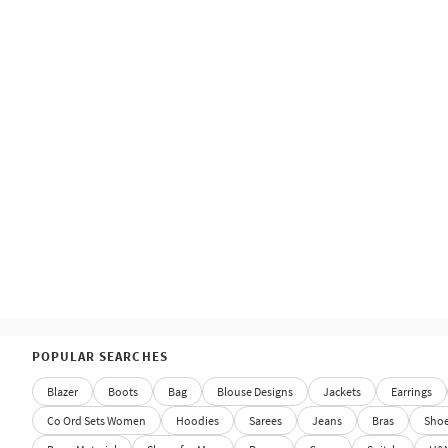
POPULAR SEARCHES
Blazer
Boots
Bag
Blouse Designs
Jackets
Earrings
Co Ord Sets Women
Hoodies
Sarees
Jeans
Bras
Sho