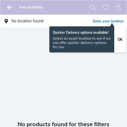
Free Authority
No location found
Enter your location
Quicker Delivery options available!
Select an exact location to see if we
OK
can offer quicker delivery options
for you
No products found for these filters