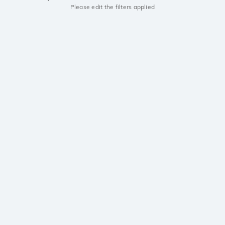
Please edit the filters applied