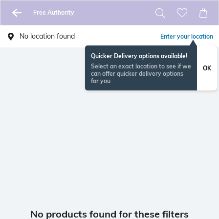
Free Authority
No location found
Enter your location
Quicker Delivery options available!
Select an exact location to see if we
OK
can offer quicker delivery options
for you
No products found for these filters