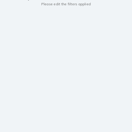
Please edit the filters applied