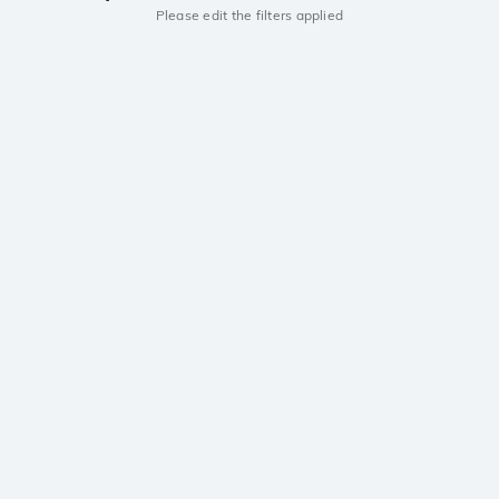
Please edit the filters applied