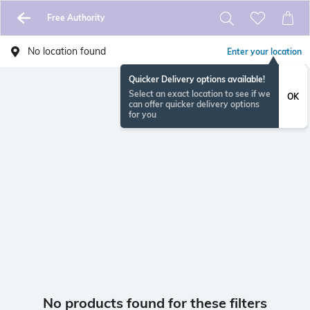
Free Authority
No location found
Enter your location
Quicker Delivery options available!
Select an exact location to see if we
OK
can offer quicker delivery options
for you
No products found for these filters