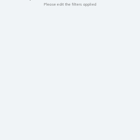
Please edit the filters applied