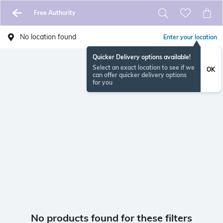
Free Authority
No location found
Enter your location
Quicker Delivery options available!
Select an exact location to see if we
OK
can offer quicker delivery options
for you
No products found for these filters