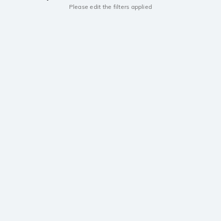
Please edit the filters applied