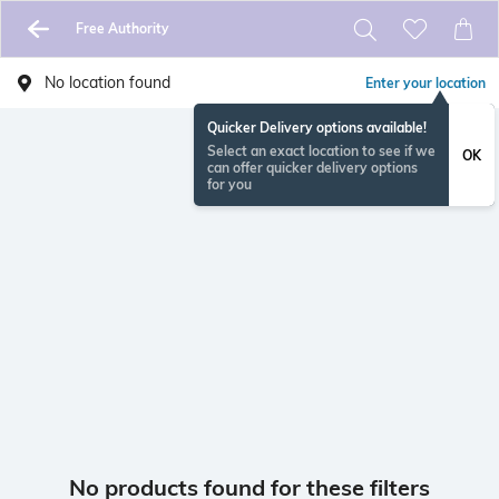
Free Authority
No location found
Enter your location
Quicker Delivery options available!
Select an exact location to see if we
OK
can offer quicker delivery options
for you
No products found for these filters