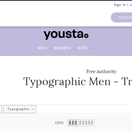
Sign In / 
YOUST
MEN
WOMEN
KIDS
Free Authority
Typographic Men - Tr
 list.
Typographic
GRID