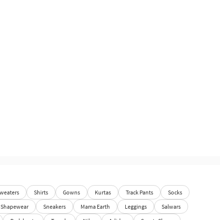
weaters
Shirts
Gowns
Kurtas
Track Pants
Socks
Shapewear
Sneakers
Mama Earth
Leggings
Salwars