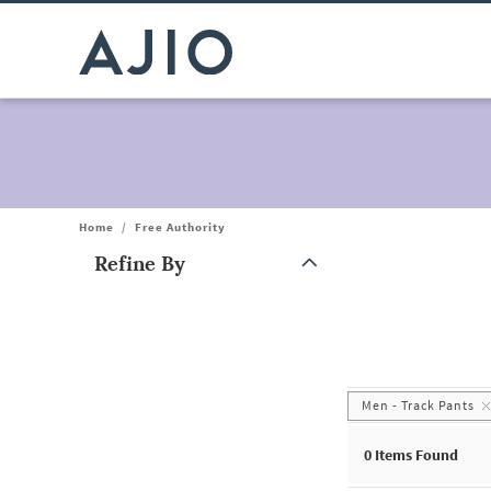
Home
/
Free Authority
Refine By
Note: When an option is selected, it may move to the top of the
Men - Track Pants
0
Items Found