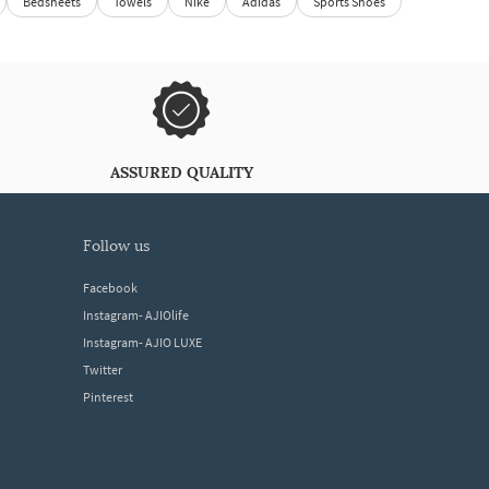
Bedsheets
Towels
Nike
Adidas
Sports Shoes
ASSURED QUALITY
follow us
Facebook
Instagram- AJIOlife
Instagram- AJIO LUXE
Twitter
Pinterest