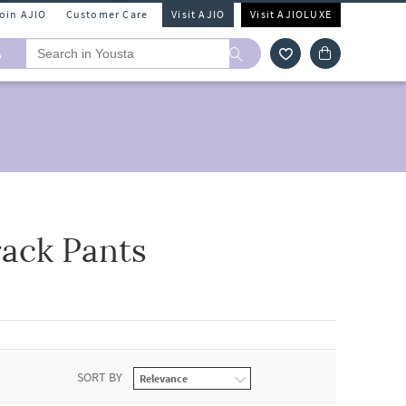
Join AJIO
Customer Care
Visit AJIO
Visit AJIOLUXE
A
ack Pants
SORT BY