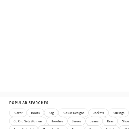
POPULAR SEARCHES
Blazer
Boots
Bag
Blouse Designs
Jackets
Earrings
Co Ord Sets Women
Hoodies
Sarees
Jeans
Bras
Sho