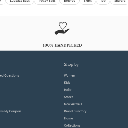
M
Luggage Bags
Trolley Bags
Boleros
Skirts
Top
Sharara
100% HANDPICKED
shop by
ked Questions
Women
Kids
Indie
Stores
New Arrivals
eem My Coupon
Brand Directory
Home
Collections