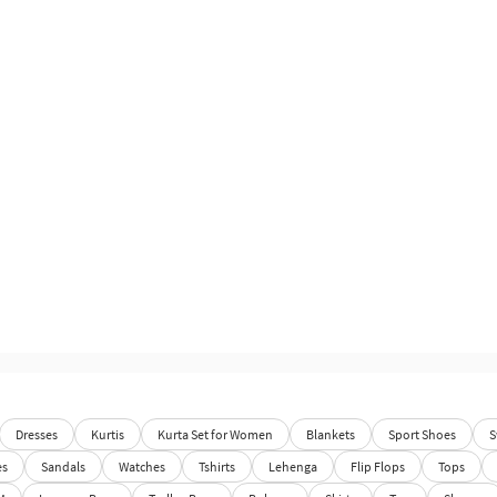
Dresses
Kurtis
Kurta Set for Women
Blankets
Sport Shoes
S
es
Sandals
Watches
Tshirts
Lehenga
Flip Flops
Tops