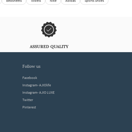
Bedsheets
Towels
Nike
Adidas
Sports Shoes
ASSURED QUALITY
follow us
Facebook
Instagram- AJIOlife
Instagram- AJIO LUXE
Twitter
Pinterest