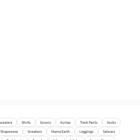
weaters
Shirts
Gowns
Kurtas
Track Pants
Socks
Shapewear
Sneakers
Mama Earth
Leggings
Salwars