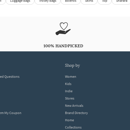
M
Luggage Bags
Trolley Bags
Boleros
Skirts
Top
Sharara
100% HANDPICKED
shop by
ked Questions
Women
Kids
Indie
Stores
New Arrivals
eem My Coupon
Brand Directory
Home
Collections