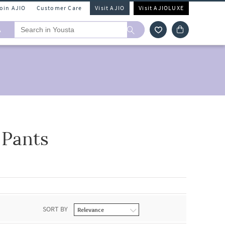
Join AJIO
Customer Care
Visit AJIO
Visit AJIOLUXE
A
 Pants
SORT BY