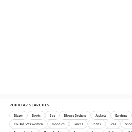
POPULAR SEARCHES
Blazer
Boots
Bag
Blouse Designs
Jackets
Earrings
Co Ord Sets Women
Hoodies
Sarees
Jeans
Bras
Sho