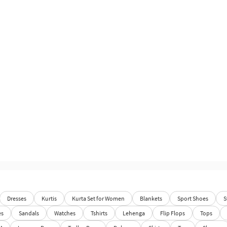
Dresses
Kurtis
Kurta Set for Women
Blankets
Sport Shoes
S
es
Sandals
Watches
Tshirts
Lehenga
Flip Flops
Tops