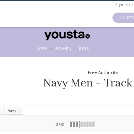
Sign In / 
YOUST
MEN
WOMEN
KIDS
Free Authority
Navy Men - Track
 list.
Navy
GRID