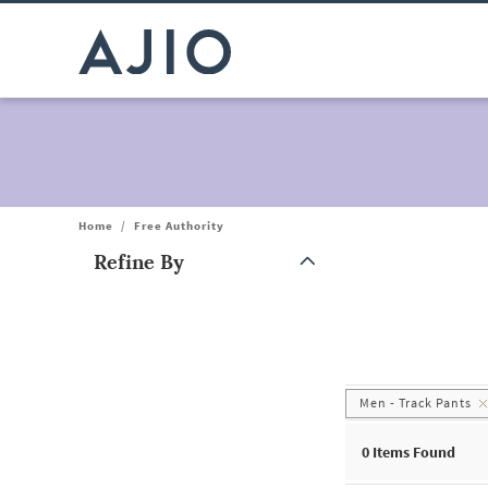
Home
/
Free Authority
Refine By
Note: When an option is selected, it may move to the top of the
Men - Track Pants
0
Items Found