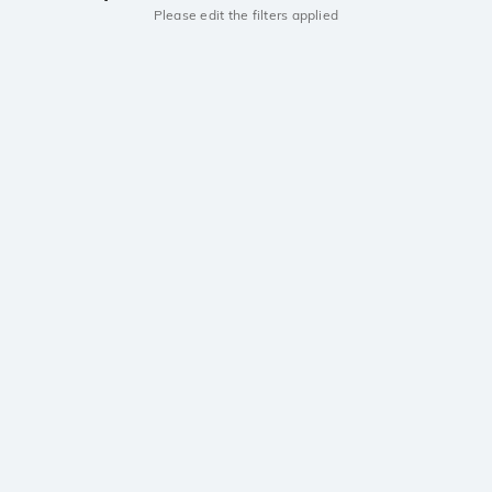
Please edit the filters applied