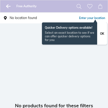
Free Authority
No location found
Enter your location
Quicker Delivery options available!
Select an exact location to see if we
OK
can offer quicker delivery options
for you
No products found for these filters