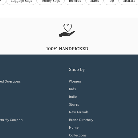
M
Luggage Bags
Trolley Bags
Boleros
Skirts
Top
Sharara
100% HANDPICKED
shop by
ked Questions
Women
Kids
Indie
Stores
New Arrivals
eem My Coupon
Brand Directory
Home
Collections