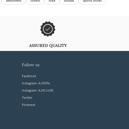
Bedsheets
Towels
Nike
Adidas
Sports Shoes
ASSURED QUALITY
follow us
Facebook
Instagram- AJIOlife
Instagram- AJIO LUXE
Twitter
Pinterest