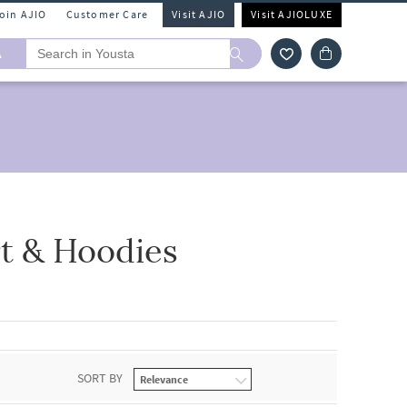
Join AJIO
Customer Care
Visit AJIO
Visit AJIOLUXE
A
t & Hoodies
SORT BY