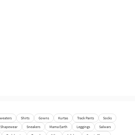
weaters
Shirts
Gowns
Kurtas
Track Pants
Socks
Shapewear
Sneakers
Mama Earth
Leggings
Salwars