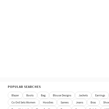
POPULAR SEARCHES
Blazer
Boots
Bag
Blouse Designs
Jackets
Earrings
Co Ord Sets Women
Hoodies
Sarees
Jeans
Bras
Sho