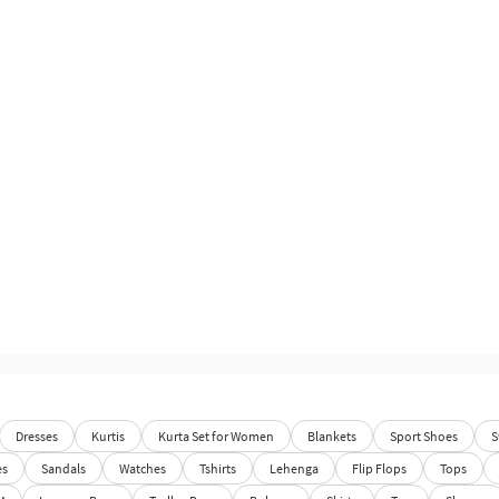
Dresses
Kurtis
Kurta Set for Women
Blankets
Sport Shoes
S
es
Sandals
Watches
Tshirts
Lehenga
Flip Flops
Tops