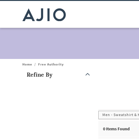
Home
/
Free Authority
Refine By
Note: When an option is selected, it may move to the top of the
Men - Sweatshirt &
0
Items Found