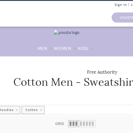
Sign In / 
YOUST
MEN
WOMEN
KIDS
Free Authority
Cotton Men - Sweatshir
 list.
 Hoodies
Cotton
GRID