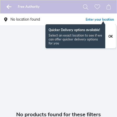
Free Authority
No location found
Enter your location
Quicker Delivery options available!
Select an exact location to see if we
OK
can offer quicker delivery options
for you
No products found for these filters