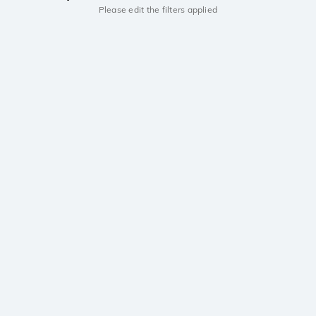
Please edit the filters applied