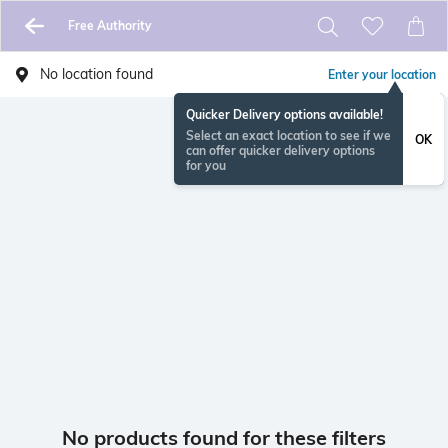
Free Authority
No location found
Enter your location
Quicker Delivery options available!
Select an exact location to see if we
OK
can offer quicker delivery options
for you
No products found for these filters