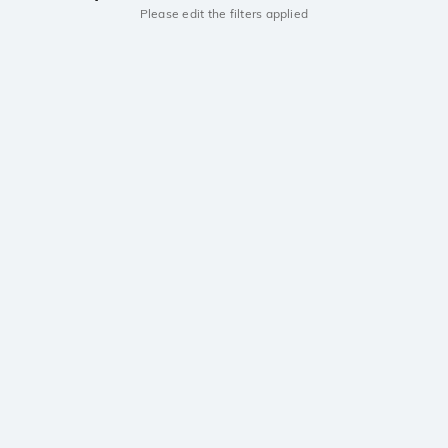
Please edit the filters applied