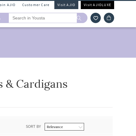
Join AJIO
Customer Care
Visit AJIO
Visit AJIOLUXE
A
s & Cardigans
SORT BY