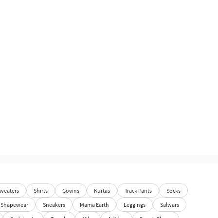
weaters
Shirts
Gowns
Kurtas
Track Pants
Socks
Shapewear
Sneakers
Mama Earth
Leggings
Salwars