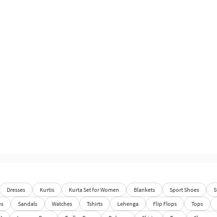
Dresses
Kurtis
Kurta Set for Women
Blankets
Sport Shoes
S
es
Sandals
Watches
Tshirts
Lehenga
Flip Flops
Tops