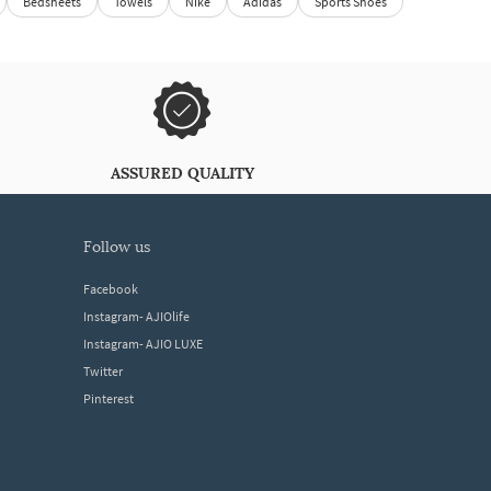
Bedsheets
Towels
Nike
Adidas
Sports Shoes
ASSURED QUALITY
follow us
Facebook
Instagram- AJIOlife
Instagram- AJIO LUXE
Twitter
Pinterest