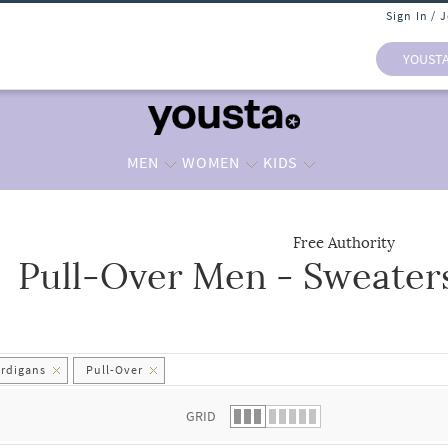
Sign In / 
YOUST
MEN
WOMEN
KIDS
Free Authority
Pull-Over Men - Sweater
 list.
ardigans
Pull-Over
GRID