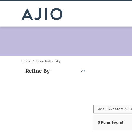
Home
/
Free Authority
Refine By
Note: When an option is selected, it may move to the top of the
Men - Sweaters & C
0
Items Found