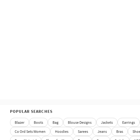
POPULAR SEARCHES
Blazer
Boots
Bag
Blouse Designs
Jackets
Earrings
Co Ord Sets Women
Hoodies
Sarees
Jeans
Bras
Sho