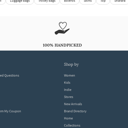
M
Luggage Bags
Trolley Bags
Boleros
Skirts
Top
Sharara
100% HANDPICKED
shop by
ked Questions
Women
Kids
Indie
Stores
New Arrivals
eem My Coupon
Brand Directory
Home
Collections