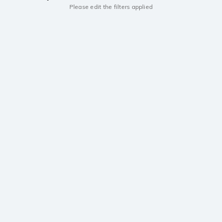
Please edit the filters applied