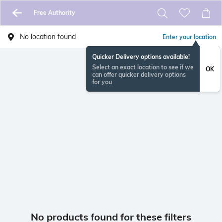
Free Authority
No location found
Enter your location
Quicker Delivery options available!
Select an exact location to see if we
OK
can offer quicker delivery options
for you
No products found for these filters