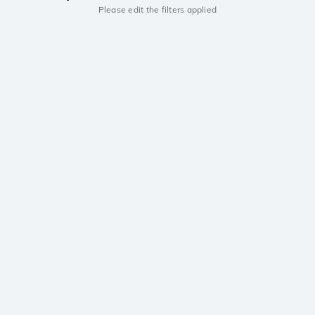
Please edit the filters applied