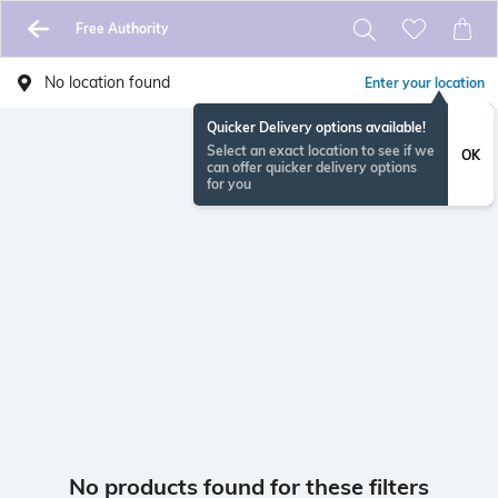
Free Authority
No location found
Enter your location
Quicker Delivery options available!
Select an exact location to see if we
OK
can offer quicker delivery options
for you
No products found for these filters