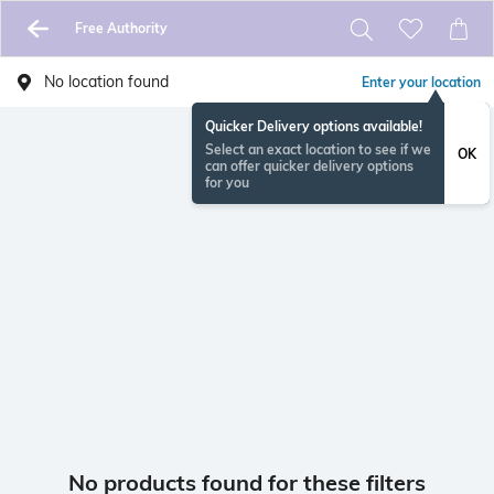
Free Authority
No location found
Enter your location
Quicker Delivery options available!
Select an exact location to see if we
OK
can offer quicker delivery options
for you
No products found for these filters