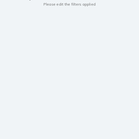
Please edit the filters applied