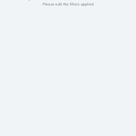
Please edit the filters applied