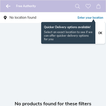
Free Authority
No location found
Enter your location
Quicker Delivery options available!
Select an exact location to see if we
OK
can offer quicker delivery options
for you
No products found for these filters