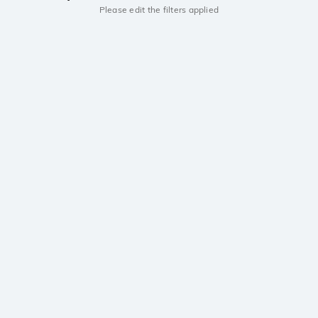
Please edit the filters applied