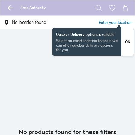
Free Authority
No location found
Enter your location
Quicker Delivery options available!
Select an exact location to see if we
OK
can offer quicker delivery options
for you
No products found for these filters