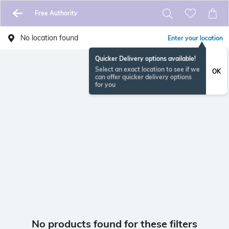
Free Authority
No location found
Enter your location
Quicker Delivery options available!
Select an exact location to see if we
OK
can offer quicker delivery options
for you
No products found for these filters