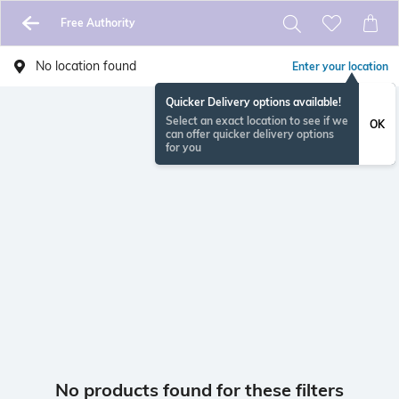
Free Authority
No location found
Enter your location
Quicker Delivery options available!
Select an exact location to see if we
OK
can offer quicker delivery options
for you
No products found for these filters