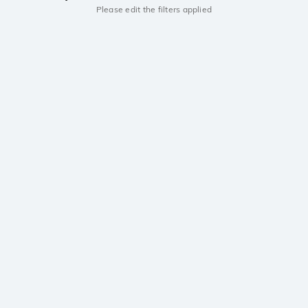
Please edit the filters applied