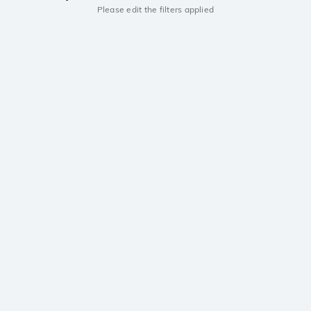
Please edit the filters applied