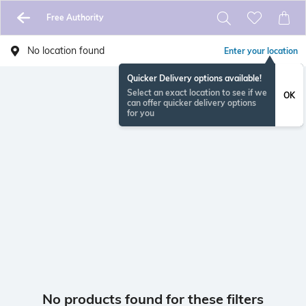
Free Authority
No location found
Enter your location
Quicker Delivery options available!
Select an exact location to see if we
OK
can offer quicker delivery options
for you
No products found for these filters