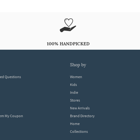
100% HANDPICKED
shop by
ked Questions
Women
Kids
Indie
Stores
New Arrivals
eem My Coupon
Brand Directory
Home
Collections