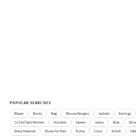
POPULAR SEARCHES
Blazer
Boots
Bag
Blouse Designs
Jackets
Earrings
Co Ord Sets Women
Hoodies
Sarees
Jeans
Bras
Sho
Dress Material
Shoes for Men
Puma
Crocs
Snitch
H&