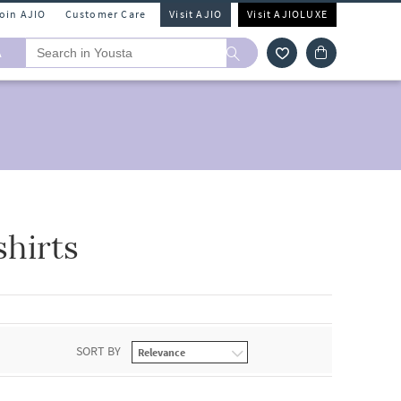
Join AJIO
Customer Care
Visit AJIO
Visit AJIOLUXE
A
hirts
SORT BY