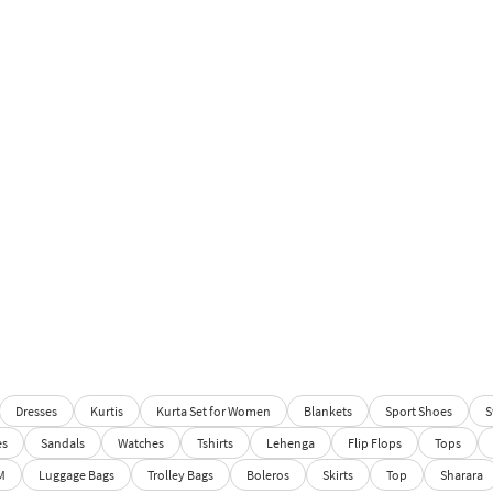
Dresses
Kurtis
Kurta Set for Women
Blankets
Sport Shoes
S
es
Sandals
Watches
Tshirts
Lehenga
Flip Flops
Tops
M
Luggage Bags
Trolley Bags
Boleros
Skirts
Top
Sharara