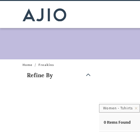
Home
/
Freakins
Refine By
Note: When an option is selected, it may move to the top of the
Women - Tshirts
0
Items Found