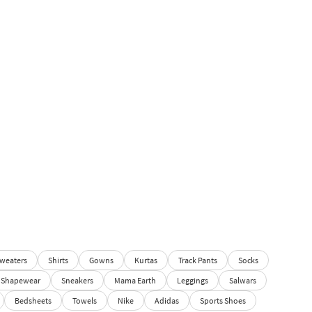
weaters
Shirts
Gowns
Kurtas
Track Pants
Socks
Shapewear
Sneakers
Mama Earth
Leggings
Salwars
Bedsheets
Towels
Nike
Adidas
Sports Shoes