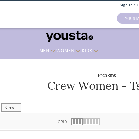
Sign In / 
YOUST
MEN
WOMEN
KIDS
Freakins
Crew Women - Ts
 list.
Crew
GRID