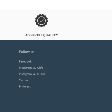
ASSURED QUALITY
follow us
Facebook
Instagram- AJIOlife
Instagram- AJIO LUXE
Twitter
Pinterest