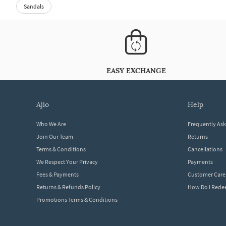
Sandals
EASY EXCHANGE
ajio
help
Who We Are
Frequently As
Join Our Team
Returns
Terms & Conditions
Cancellations
We Respect Your Privacy
Payments
Fees & Payments
Customer Care
Returns & Refunds Policy
How Do I Red
Promotions Terms & Conditions