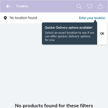
Freakins
No location found
Enter your location
Quicker Delivery options available!
Select an exact location to see if we
OK
can offer quicker delivery options
for you
No products found for these filters