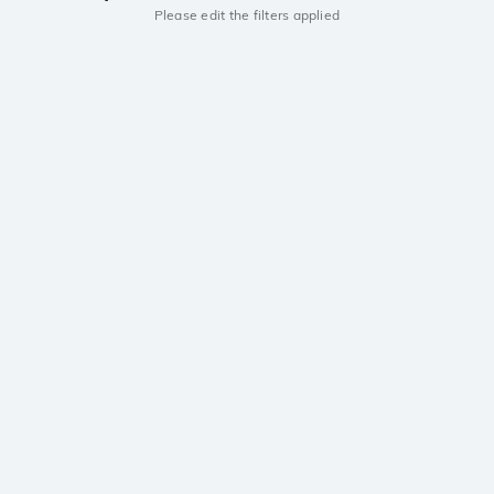
Please edit the filters applied