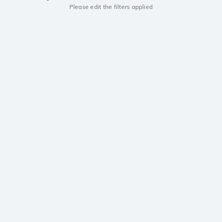
Please edit the filters applied