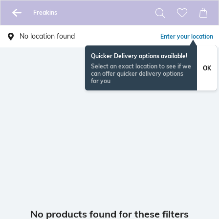
Freakins
No location found
Enter your location
Quicker Delivery options available!
Select an exact location to see if we
OK
can offer quicker delivery options
for you
No products found for these filters