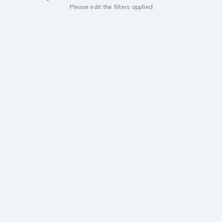
Please edit the filters applied