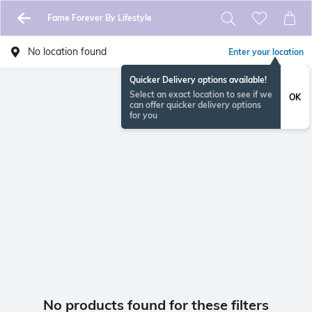
Fame Forever By Lifestyle
No location found
Enter your location
Quicker Delivery options available!
Select an exact location to see if we
OK
can offer quicker delivery options
for you
No products found for these filters