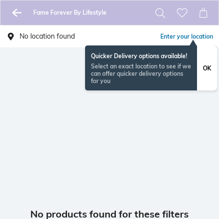
Fame Forever By Lifestyle
No location found
Enter your location
Quicker Delivery options available!
Select an exact location to see if we
OK
can offer quicker delivery options
for you
No products found for these filters