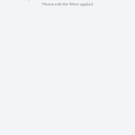
Please edit the filters applied