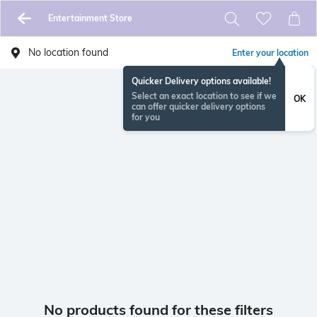
Entertainment Store
No location found
Enter your location
Quicker Delivery options available!
Select an exact location to see if we
OK
can offer quicker delivery options
for you
No products found for these filters