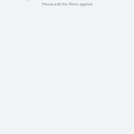
Please edit the filters applied