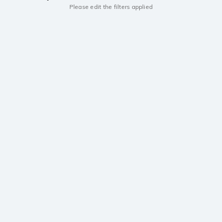
Please edit the filters applied