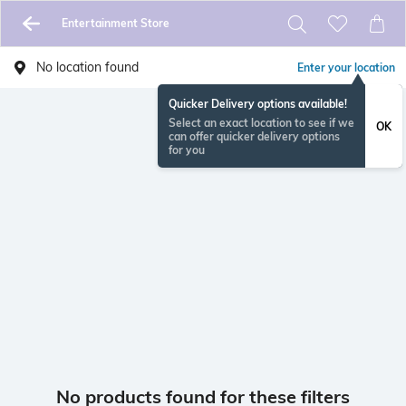
Entertainment Store
No location found
Enter your location
Quicker Delivery options available!
Select an exact location to see if we
OK
can offer quicker delivery options
for you
No products found for these filters