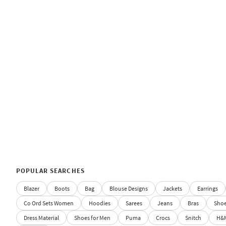
POPULAR SEARCHES
Blazer
Boots
Bag
Blouse Designs
Jackets
Earrings
Co Ord Sets Women
Hoodies
Sarees
Jeans
Bras
Sho
Dress Material
Shoes for Men
Puma
Crocs
Snitch
H&