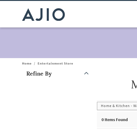
Home
/
Entertainment Store
Refine By
M
Note: When an option is selected, it may move to the top of the
Home & Kitchen - Wa
0
Items Found