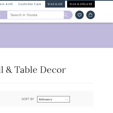
Join AJIO
Customer Care
Visit AJIO
Visit AJIOLUXE
A
l & Table Decor
SORT BY