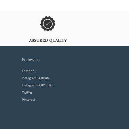
ASSURED QUALITY
follow us
Facebook
Instagram- AJIOlife
Instagram- AJIO LUXE
Twitter
Pinterest