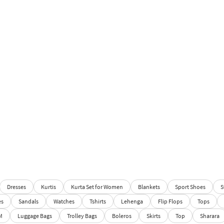
Dresses
Kurtis
Kurta Set for Women
Blankets
Sport Shoes
S
es
Sandals
Watches
Tshirts
Lehenga
Flip Flops
Tops
M
Luggage Bags
Trolley Bags
Boleros
Skirts
Top
Sharara