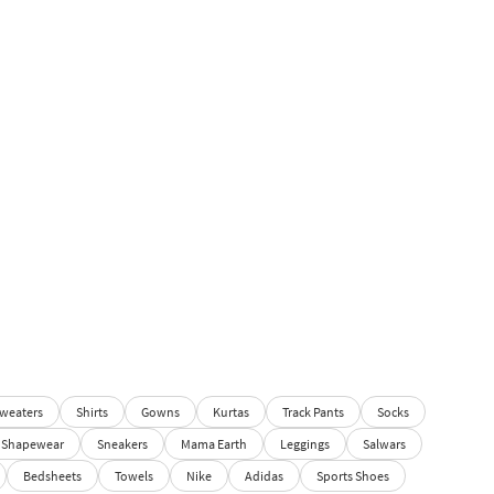
weaters
Shirts
Gowns
Kurtas
Track Pants
Socks
Shapewear
Sneakers
Mama Earth
Leggings
Salwars
Bedsheets
Towels
Nike
Adidas
Sports Shoes