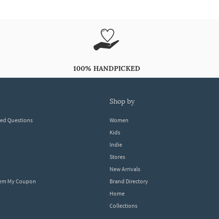
100% HANDPICKED
shop by
ked Questions
Women
Kids
Indie
Stores
New Arrivals
eem My Coupon
Brand Directory
Home
Collections