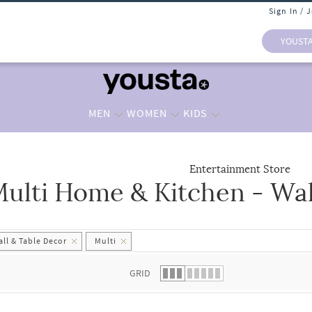
Sign In / 
YOUST
MEN
WOMEN
KIDS
Entertainment Store
ulti Home & Kitchen - Wal
 list.
ll & Table Decor
Multi
GRID