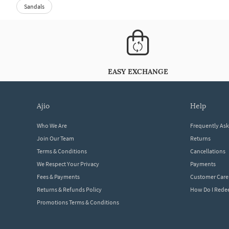
Sandals
EASY EXCHANGE
ajio
help
Who We Are
Frequently As
Join Our Team
Returns
Terms & Conditions
Cancellations
We Respect Your Privacy
Payments
Fees & Payments
Customer Care
Returns & Refunds Policy
How Do I Red
Promotions Terms & Conditions