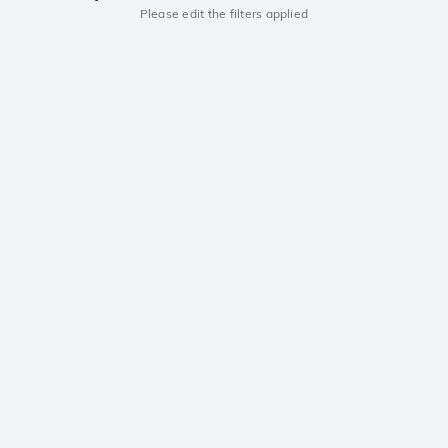
Please edit the filters applied