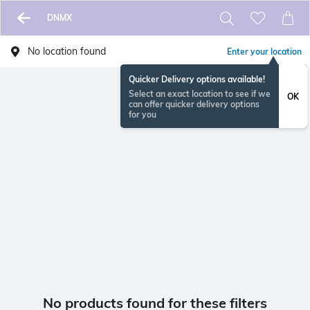
DNMX
No location found
Enter your location
Quicker Delivery options available!
Select an exact location to see if we
OK
can offer quicker delivery options
for you
No products found for these filters