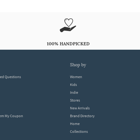
100% HANDPICKED
shop by
ked Questions
Women
Kids
Indie
Stores
New Arrivals
eem My Coupon
Brand Directory
Home
Collections