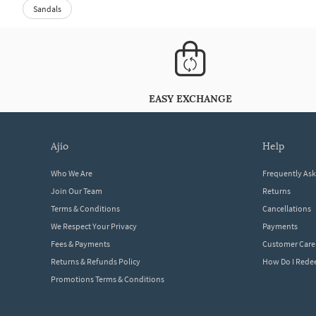
Sandals
EASY EXCHANGE
ajio
help
Who We Are
Frequently As
Join Our Team
Returns
Terms & Conditions
Cancellations
We Respect Your Privacy
Payments
Fees & Payments
Customer Care
Returns & Refunds Policy
How Do I Red
Promotions Terms & Conditions