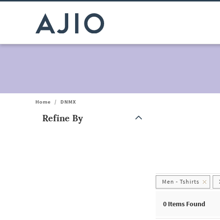
Home
/
DNMX
Refine By
Note: When an option is selected, it may move to the top of the
Men - Tshirts
0
Items Found