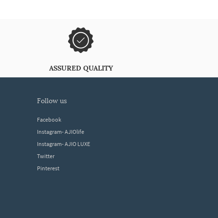
ASSURED QUALITY
follow us
Facebook
Instagram- AJIOlife
Instagram- AJIO LUXE
Twitter
Pinterest