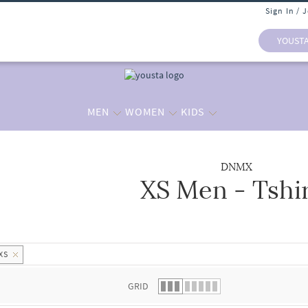
Sign In / 
YOUST
MEN
WOMEN
KIDS
DNMX
XS Men - Tshi
 list.
XS
GRID