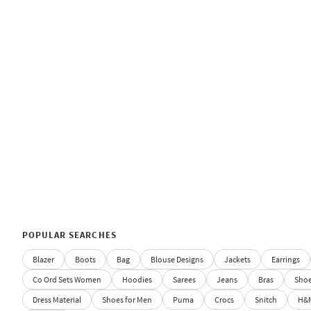
POPULAR SEARCHES
Blazer
Boots
Bag
Blouse Designs
Jackets
Earrings
Co Ord Sets Women
Hoodies
Sarees
Jeans
Bras
Sho
Dress Material
Shoes for Men
Puma
Crocs
Snitch
H&