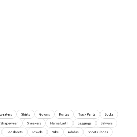
weaters
Shirts
Gowns
Kurtas
Track Pants
Socks
Shapewear
Sneakers
Mama Earth
Leggings
Salwars
Bedsheets
Towels
Nike
Adidas
Sports Shoes