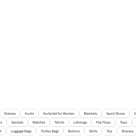
Dresses
Kurtis
Kurta Set for Women
Blankets
Sport Shoes
S
es
Sandals
Watches
Tshirts
Lehenga
Flip Flops
Tops
M
Luggage Bags
Trolley Bags
Boleros
Skirts
Top
Sharara