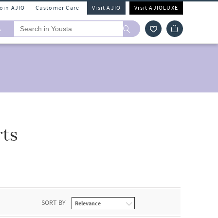
Join AJIO
Customer Care
Visit AJIO
Visit AJIOLUXE
A
rts
SORT BY