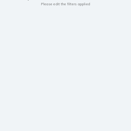
Please edit the filters applied