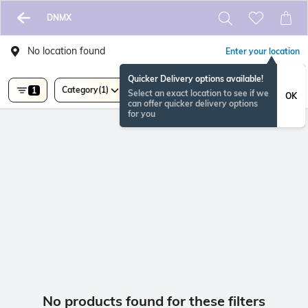
DNMX
No location found
Enter your location
Quicker Delivery options available!
Category
(1)
1
Select an exact location to see if we
OK
can offer quicker delivery options
for you
No products found for these filters