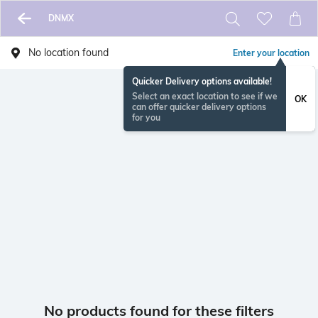
DNMX
No location found
Enter your location
Quicker Delivery options available!
Select an exact location to see if we
OK
can offer quicker delivery options
for you
No products found for these filters