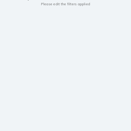
Please edit the filters applied