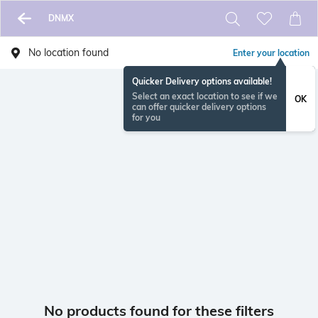
DNMX
No location found
Enter your location
Quicker Delivery options available!
Select an exact location to see if we
OK
can offer quicker delivery options
for you
No products found for these filters