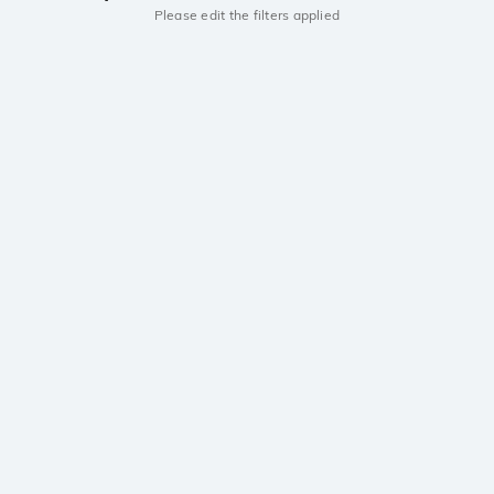
Please edit the filters applied