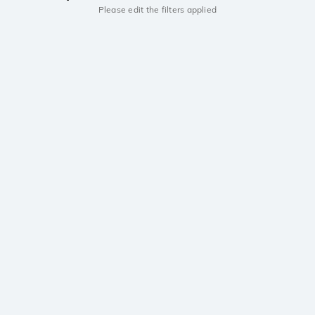
Please edit the filters applied