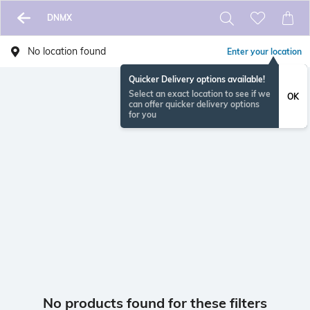
DNMX
No location found
Enter your location
Quicker Delivery options available!
Select an exact location to see if we
OK
can offer quicker delivery options
for you
No products found for these filters