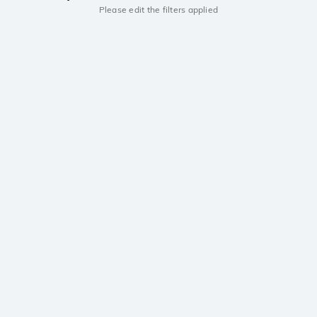
Please edit the filters applied