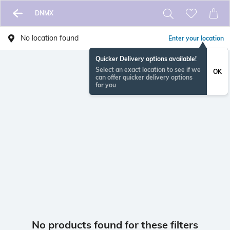
DNMX
No location found
Enter your location
Quicker Delivery options available!
Select an exact location to see if we
OK
can offer quicker delivery options
for you
No products found for these filters