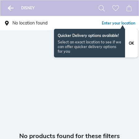
DISNEY
No location found
Enter your location
Quicker Delivery options available!
Select an exact location to see if we
OK
can offer quicker delivery options
for you
No products found for these filters