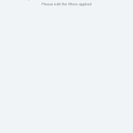
Please edit the filters applied